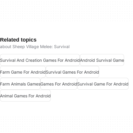
Related topics
about Sheep Village Melee: Survival
Survival And Creation Games For Android
Android Survival Game
Farm Game For Android
Survival Games For Android
Farm Animals Games
Games For Android
Survival Game For Android
Animal Games For Android