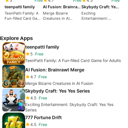
5
Free
4.7
Free
4.5
Free
teenpatti family
AI Fusion: Brainrawt Merge
Skybydy Craft: Yes Yes Series
TeenPatti Family: A
Merge Bizarre
Exciting
Fun-filled Card Game
Creatures in AI
Entertainment:
for Adults
Fusion
Skybydy Craft: Yes
Yes Series
Explore Apps
teenpatti family
5
Free
TeenPatti Family: A Fun-filled Card Game for Adults
AI Fusion: Brainrawt Merge
4.7
Free
Merge Bizarre Creatures in AI Fusion
Skybydy Craft: Yes Yes Series
4.5
Free
Exciting Entertainment: Skybydy Craft: Yes Yes
Series
777 Fortune Drift
4.5
Free