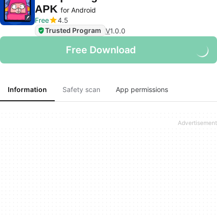
APK
for Android
Free
4.5
Trusted Program
V
1.0.0
Free Download
Information
Safety scan
App permissions