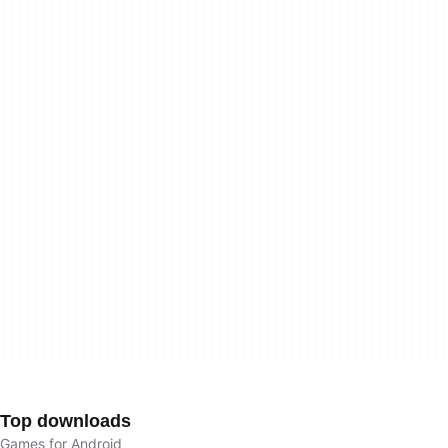
Top downloads
Games for Android