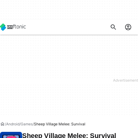
Android
Games
Sheep Village Melee: Survival
Sheep Village Melee: Survival