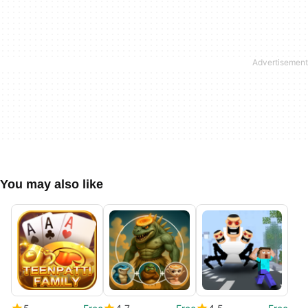
You may also like