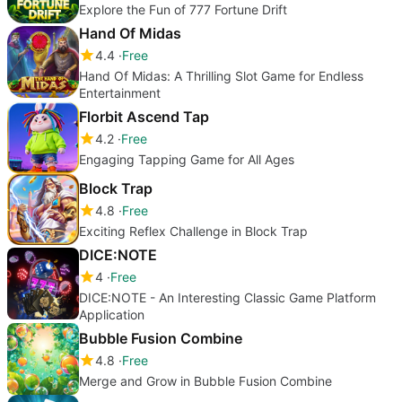
Explore the Fun of 777 Fortune Drift
Hand Of Midas
4.4
Free
Hand Of Midas: A Thrilling Slot Game for Endless
Entertainment
Florbit Ascend Tap
4.2
Free
Engaging Tapping Game for All Ages
Block Trap
4.8
Free
Exciting Reflex Challenge in Block Trap
DICE:NOTE
4
Free
DICE:NOTE - An Interesting Classic Game Platform
Application
Bubble Fusion Combine
4.8
Free
Merge and Grow in Bubble Fusion Combine