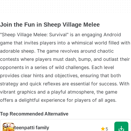
Join the Fun in Sheep Village Melee
"Sheep Village Melee: Survival" is an engaging Android
game that invites players into a whimsical world filled with
adorable sheep. The game revolves around chaotic
contests where players must dash, bump, and outlast their
opponents in a series of wild challenges. Each level
provides clear hints and objectives, ensuring that both
strategy and quick reflexes are essential for success. With
vibrant graphics and a playful atmosphere, the game
offers a delightful experience for players of all ages.
Top Recommended Alternative
teenpatti family
5