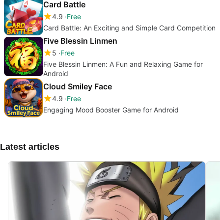
Card Battle
4.9
Free
Card Battle: An Exciting and Simple Card Competition
Five Blessin Linmen
5
Free
Five Blessin Linmen: A Fun and Relaxing Game for
Android
Cloud Smiley Face
4.9
Free
Engaging Mood Booster Game for Android
Latest articles