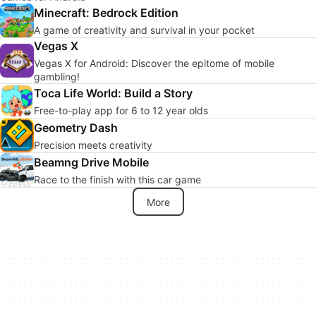
Minecraft: Bedrock Edition
A game of creativity and survival in your pocket
Vegas X
Vegas X for Android: Discover the epitome of mobile
gambling!
Toca Life World: Build a Story
Free-to-play app for 6 to 12 year olds
Geometry Dash
Precision meets creativity
Beamng Drive Mobile
Race to the finish with this car game
More