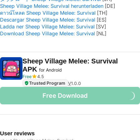
Sheep Village Melee: Survival herunterladen
ดาวน์โหลด Sheep Village Melee: Survival
Descargar Sheep Village Melee: Survival
Ladda ner Sheep Village Melee: Survival
Download Sheep Village Melee: Survival
Sheep Village Melee: Survival
APK
for Android
Free
4.5
Trusted Program
V
1.0.0
Free Download
User reviews