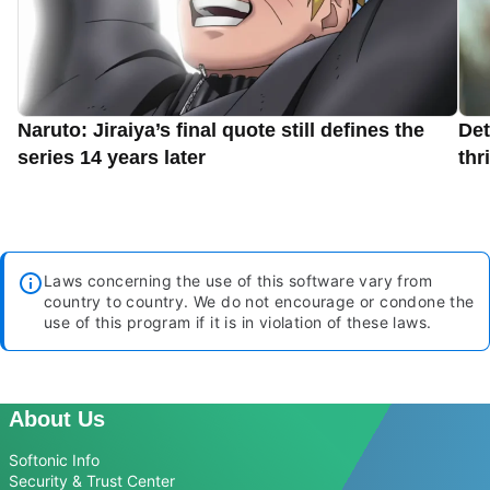
Naruto: Jiraiya’s final quote still defines the
Det
series 14 years later
thr
Laws concerning the use of this software vary from
country to country. We do not encourage or condone the
use of this program if it is in violation of these laws.
About Us
Softonic Info
Security & Trust Center