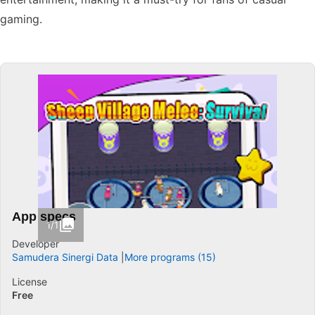
gaming.
App specs
1/1
Developer
Samudera Sinergi Data
More programs (15)
License
Free