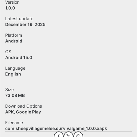
Version
1.0.0
Latest update
December 19, 2025
Platform
Android
OS
Android 15.0
Language
English
Size
73.08 MB
Download Options
APK, Google Play
Filename
com.sheepvillagemelee.survivalgame_1.0.0.xapk