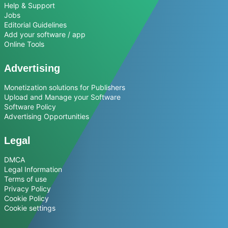
Help & Support
Jobs
Editorial Guidelines
Add your software / app
Online Tools
Advertising
Monetization solutions for Publishers
Upload and Manage your Software
Software Policy
Advertising Opportunities
Legal
DMCA
Legal Information
Terms of use
Privacy Policy
Cookie Policy
Cookie settings