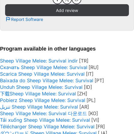
Add review
Report Software
Program available in other languages
Sheep Village Melee: Survival indir
Скачать Sheep Village Melee: Survival
Scarica Sheep Village Melee: Survival
Baixada do Sheep Village Melee: Survival
Unduh Sheep Village Melee: Survival
下载Sheep Village Melee: Survival
Pobierz Sheep Village Melee: Survival
تنزيل Sheep Village Melee: Survival
Sheep Village Melee: Survival 다운로드
Tải xuống Sheep Village Melee: Survival
Télécharger Sheep Village Melee: Survival
ダウンロード Sheep Village Melee: Survival