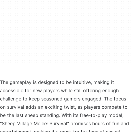
The gameplay is designed to be intuitive, making it
accessible for new players while still offering enough
challenge to keep seasoned gamers engaged. The focus
on survival adds an exciting twist, as players compete to
be the last sheep standing. With its free-to-play model,
"Sheep Village Melee: Survival" promises hours of fun and
entertainment, making it a must-try for fans of casual