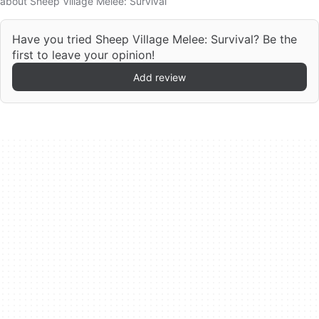
about Sheep Village Melee: Survival
Have you tried Sheep Village Melee: Survival? Be the
first to leave your opinion!
Add review